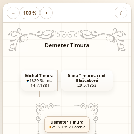
i
−
100 %
+
Demeter Timura
Michal Timura
Anna Timurová rod.
1829
Starina
Blaščaková
-14.7.1881
29.5.1852
Demeter Timura
29.5.1852
Baranie