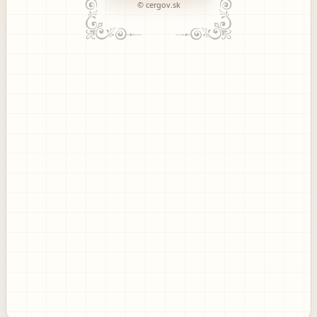
© cergov.sk